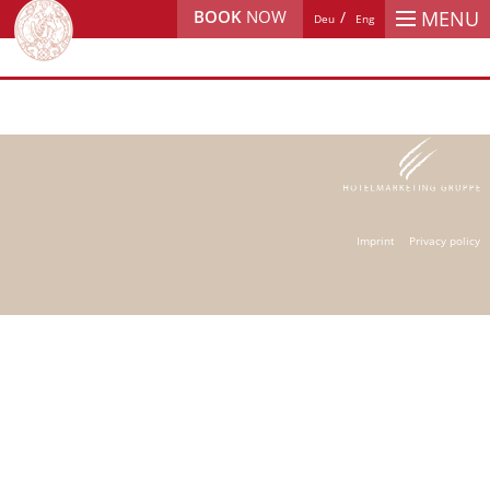
BOOK
NOW
MENU
Deu
Eng
Imprint
Privacy policy