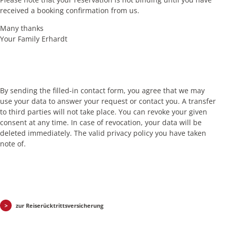
received a booking confirmation from us.
Many thanks
Your Family Erhardt
By sending the filled-in contact form, you agree that we may
use your data to answer your request or contact you. A transfer
to third parties will not take place. You can revoke your given
consent at any time. In case of revocation, your data will be
deleted immediately. The valid privacy policy you have taken
note of.
zur Reiserücktrittsversicherung