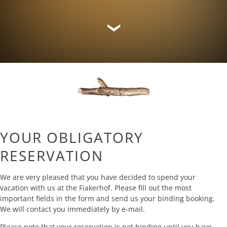
YOUR OBLIGATORY
RESERVATION
We are very pleased that you have decided to spend your
vacation with us at the Fiakerhof. Please fill out the most
important fields in the form and send us your binding booking.
We will contact you immediately by e-mail.
Please note that your reservation is not binding until you have