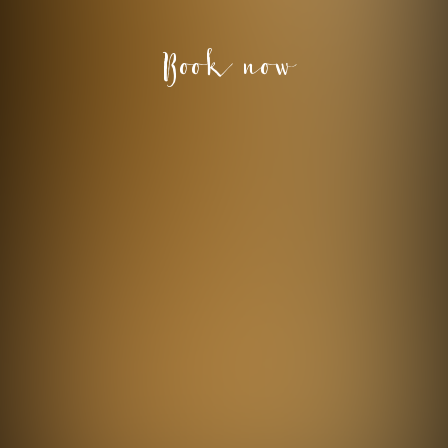
Book now