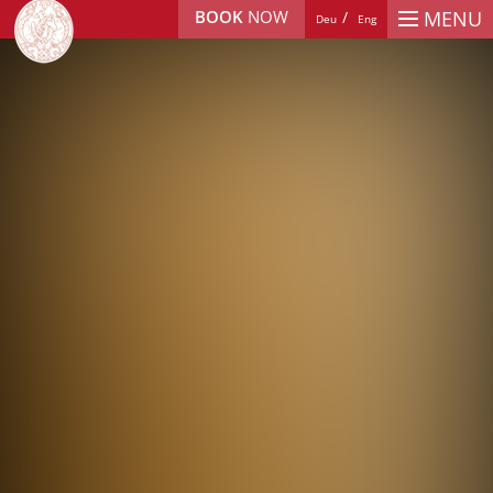
BOOK
NOW
MENU
Deu
Eng