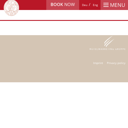
BOOK
NOW
MENU
Deu
Eng
Imprint
Privacy policy