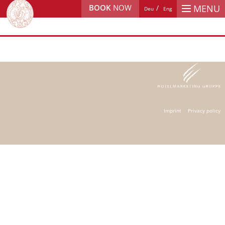
BOOK
NOW
MENU
Deu
Eng
Imprint
Privacy policy