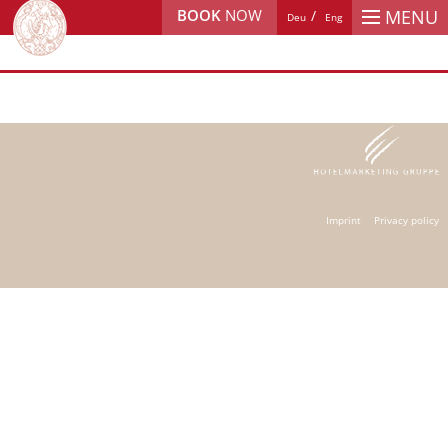
BOOK
NOW
MENU
Deu
Eng
Imprint
Privacy policy