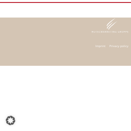
Imprint
Privacy policy