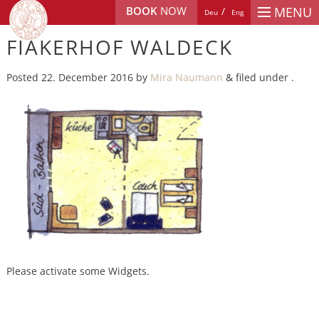
BOOK
NOW
MENU
Deu
Eng
FIAKERHOF WALDECK
Posted
22. December 2016
by
Mira Naumann
&
filed under .
Please activate some Widgets.