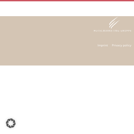
Imprint
Privacy policy