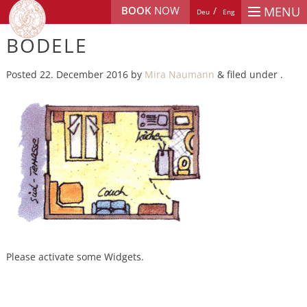
BOOK
NOW
MENU
Deu
Eng
BÖDELE
Posted
22. December 2016
by
Mira Naumann
&
filed under .
Please activate some Widgets.