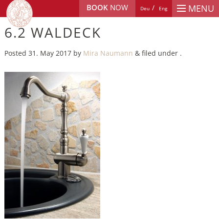
BOOK
NOW
MENU
Deu
Eng
6.2 WALDECK
Posted
31. May 2017
by
Mira Naumann
&
filed under .