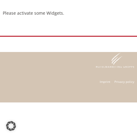
Please activate some Widgets.
Imprint
Privacy policy